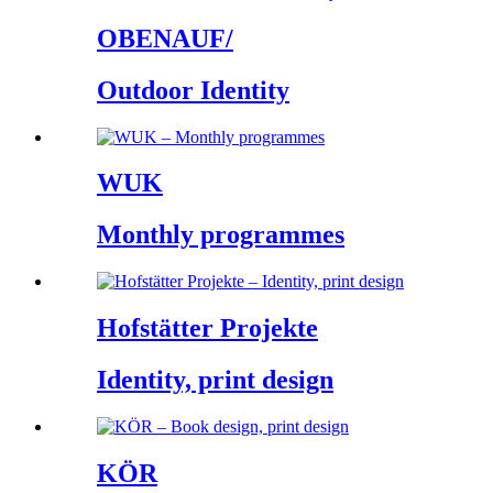
OBENAUF/
Outdoor Identity
WUK
Monthly programmes
Hofstätter Projekte
Identity, print design
KÖR