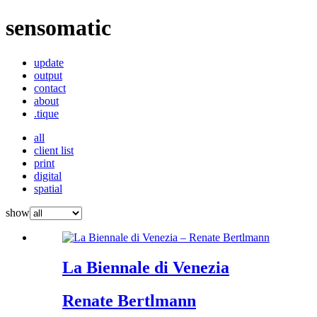
sensomatic
update
output
contact
about
.tique
all
client list
print
digital
spatial
show
La Biennale di Venezia
Renate Bertlmann