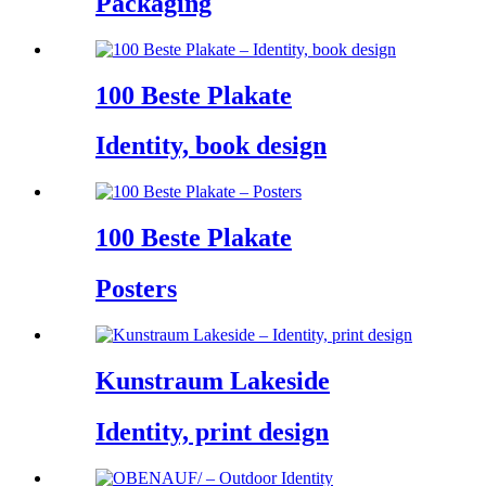
Packaging
100 Beste Plakate
Identity, book design
100 Beste Plakate
Posters
Kunstraum Lakeside
Identity, print design