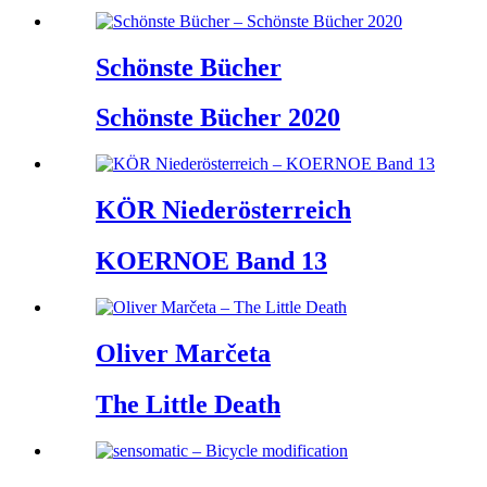
Schönste Bücher
Schönste Bücher 2020
KÖR Niederösterreich
KOERNOE Band 13
Oliver Marčeta
The Little Death