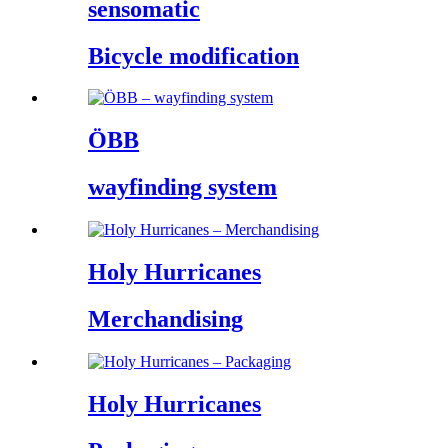
sensomatic
Bicycle modification
ÖBB
wayfinding system
Holy Hurricanes
Merchandising
Holy Hurricanes