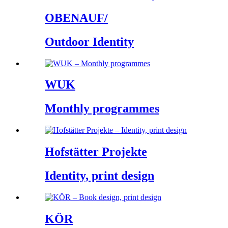
OBENAUF/
Outdoor Identity
WUK
Monthly programmes
Hofstätter Projekte
Identity, print design
KÖR