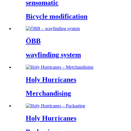
sensomatic
Bicycle modification
ÖBB
wayfinding system
Holy Hurricanes
Merchandising
Holy Hurricanes