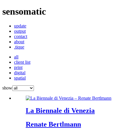
sensomatic
update
output
contact
about
.tique
all
client list
print
digital
spatial
show
La Biennale di Venezia
Renate Bertlmann