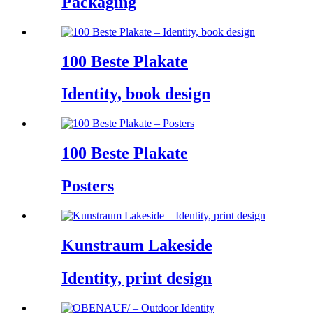
Packaging
100 Beste Plakate
Identity, book design
100 Beste Plakate
Posters
Kunstraum Lakeside
Identity, print design