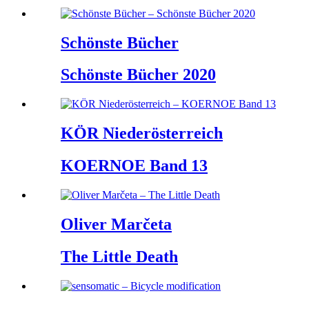
Schönste Bücher
Schönste Bücher 2020
KÖR Niederösterreich
KOERNOE Band 13
Oliver Marčeta
The Little Death