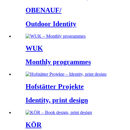
OBENAUF/
Outdoor Identity
WUK
Monthly programmes
Hofstätter Projekte
Identity, print design
KÖR