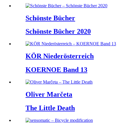
Schönste Bücher
Schönste Bücher 2020
KÖR Niederösterreich
KOERNOE Band 13
Oliver Marčeta
The Little Death