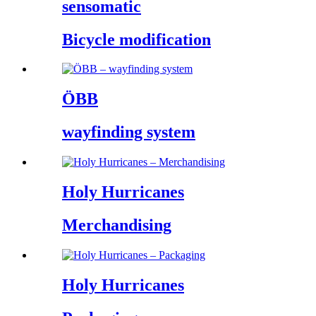
sensomatic
Bicycle modification
ÖBB
wayfinding system
Holy Hurricanes
Merchandising
Holy Hurricanes