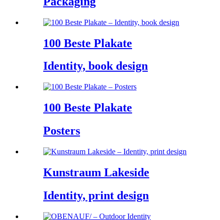
Packaging
100 Beste Plakate
Identity, book design
100 Beste Plakate
Posters
Kunstraum Lakeside
Identity, print design