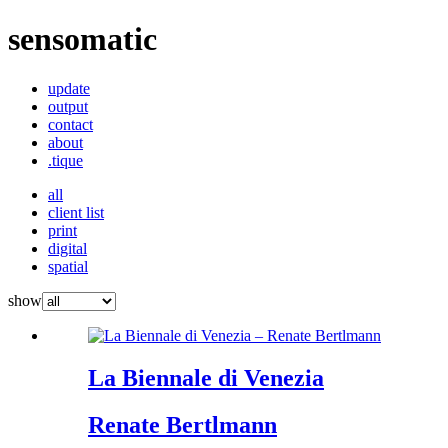
sensomatic
update
output
contact
about
.tique
all
client list
print
digital
spatial
show
La Biennale di Venezia
Renate Bertlmann